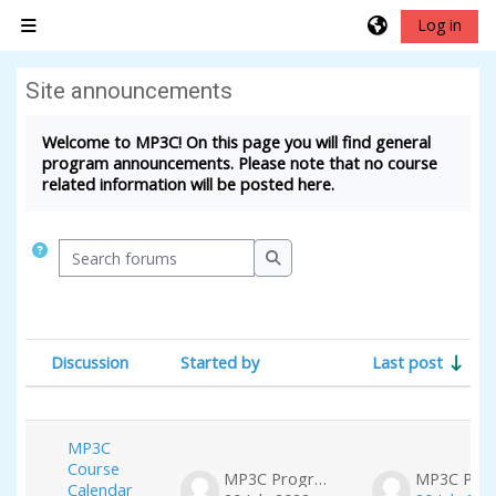
Skip to main content
Log in
Side panel
Site announcements
Completion requirements
Welcome to MP3C! On this page you will find general
program announcements. Please note that no course
related information will be posted here.
Search forums
Search forums
Discussion
Started by
Last post
Status
List of discussions. Showing 3 of 3 dis
MP3C
Course
MP3C Program
Calendar