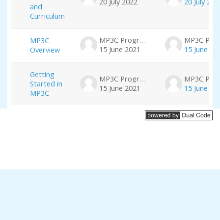
20 July 2022
20 July 202
and
Curriculum
MP3C Program
MP3C
15 June 2021
15 June 20
Overview
Getting
MP3C Program
Started in
15 June 2021
15 June 20
MP3C